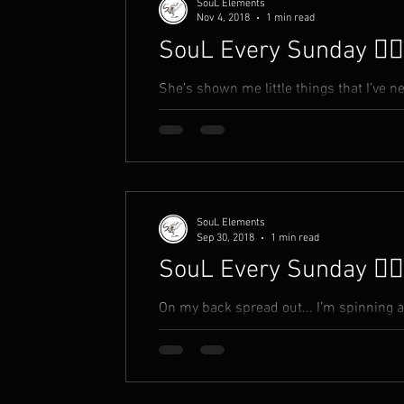
SouL Elements
Nov 4, 2018
1 min read
SouL Every Sunday ✍🏾
She’s shown me little things that I’ve neve
makes me feel inside Like, things she t
SouL Elements
Sep 30, 2018
1 min read
SouL Every Sunday ✍🏾
On my back spread out... I’m spinning 
the beginning is now I smell a rat. And 