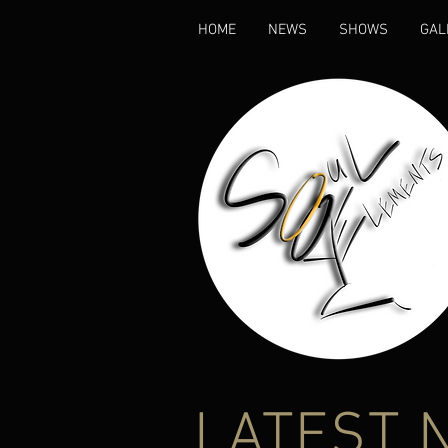
HOME
NEWS
SHOWS
GAL
LATEST 