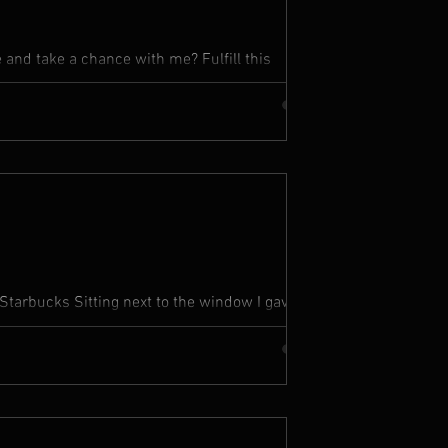
and take a chance with me? Fulfill this
up your heart to me I...
Starbucks Sitting next to the window I gave
 You ain’t...