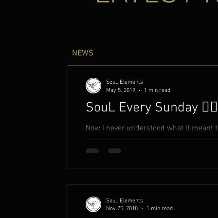
NEWS
SouL Elements
May 5, 2019
1 min read
SouL Every Sunday ✍🏾
Now I never understood what it meant to 
breed I never knew much. On top o
SouL Elements
Nov 25, 2018
1 min read