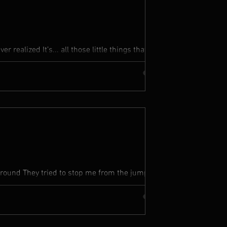
r realized It’s... all those little things that
eaches...
around They tried to stop me from the jump but
my people in...