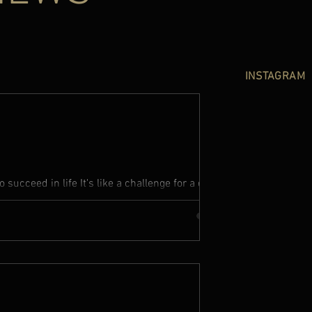
INSTAGRAM
succeed in life It's like a challenge for a dark
f that, it...