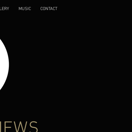
LERY
MUSIC
CONTACT
NEWS