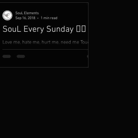
SouL Elements
Sep 16, 2018
1 min read
SouL Every Sunday ✍🏾
Love me, hate me, hurt me, need me Touch
me, take me, forsake me, leave me Believe
me, deceive me, like me, accept me You listen
to what...