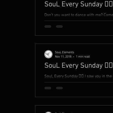
SouL Every Sunday ✍🏾
Don't you want to dance with me? Come 
fantasy? Come take hands with me Open 
SouL Elements
Nov 11, 2018
1 min read
SouL Every Sunday ✍🏾
SouL Every Sunday ✍🏾 I saw you in the 
you a compliment You took it as an insult