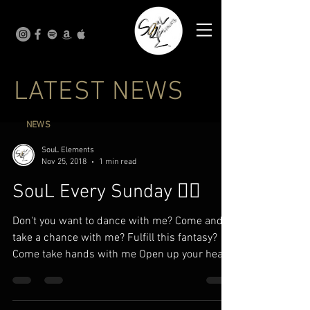
LATEST NEWS
NEWS
SouL Elements
Nov 25, 2018
1 min read
SouL Every Sunday ✍🏾
Don't you want to dance with me? Come and
take a chance with me? Fulfill this fantasy?
Come take hands with me Open up your heart
to me I...