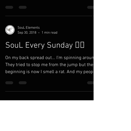
SouL Elements
Sep 30, 2018
1 min read
SouL Every Sunday ✍🏾
On my back spread out... I’m spinning around
They tried to stop me from the jump but the
beginning is now I smell a rat. And my people
in...