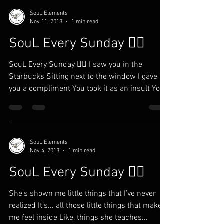
SouL Elements
Nov 11, 2018
1 min read
SouL Every Sunday ✍🏾
SouL Every Sunday ✍🏾 I saw you in the
Starbucks Sitting next to the window I gave
you a compliment You took it as an insult You
ain’t...
SouL Elements
Nov 4, 2018
1 min read
SouL Every Sunday ✍🏾
She’s shown me little things that I’ve never
realized It’s... all those little things that makes
me feel inside Like, things she teaches...