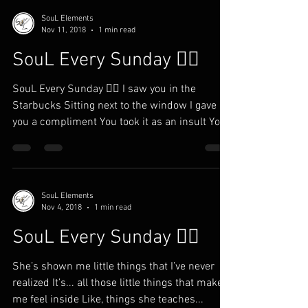
SouL Elements
Nov 11, 2018
1 min read
SouL Every Sunday ✍🏾
SouL Every Sunday ✍🏾 I saw you in the
Starbucks Sitting next to the window I gave
you a compliment You took it as an insult You
ain’t...
SouL Elements
Nov 4, 2018
1 min read
SouL Every Sunday ✍🏾
She’s shown me little things that I’ve never
realized It’s... all those little things that makes
me feel inside Like, things she teaches...