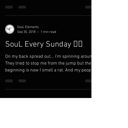
SouL Elements
Sep 30, 2018
1 min read
SouL Every Sunday ✍🏾
On my back spread out... I’m spinning around
They tried to stop me from the jump but the
beginning is now I smell a rat. And my people
in...