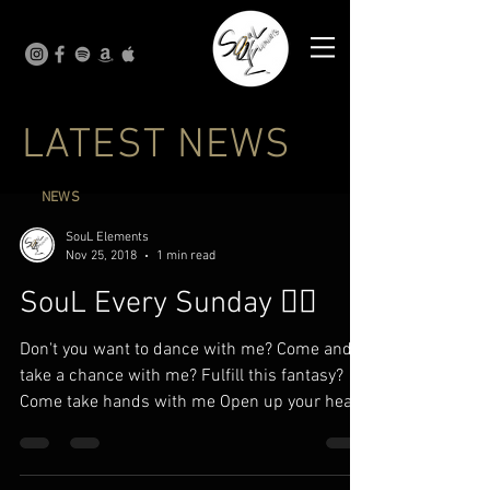
LATEST NEWS
NEWS
SouL Elements
Nov 25, 2018
1 min read
SouL Every Sunday ✍🏾
Don't you want to dance with me? Come and
take a chance with me? Fulfill this fantasy?
Come take hands with me Open up your heart
to me I...