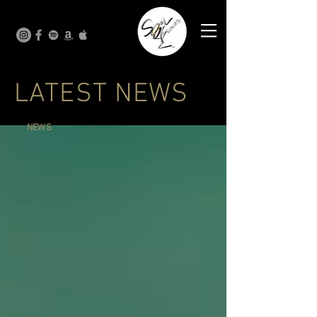
LATEST NEWS
NEWS