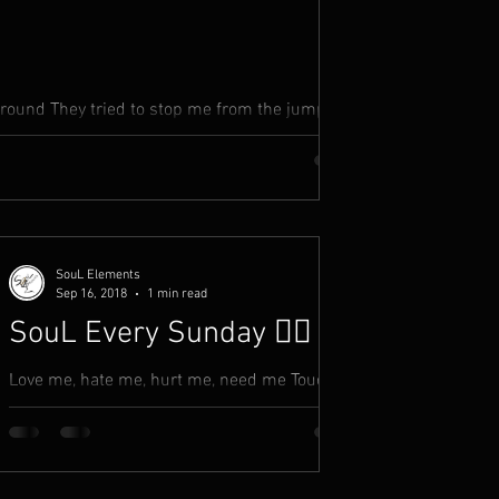
around They tried to stop me from the jump but
my people in...
SouL Elements
Sep 16, 2018
1 min read
SouL Every Sunday ✍🏾
Love me, hate me, hurt me, need me Touch
me, take me, forsake me, leave me Believe
me, deceive me, like me, accept me You listen
to what...