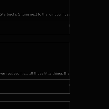
Starbucks Sitting next to the window I gave
 You ain’t...
r realized It’s... all those little things that
eaches...