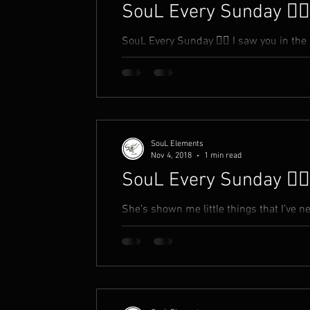
SouL Every Sunday ✍🏾
SouL Every Sunday ✍🏾 I saw you in the 
you a compliment You took it as an insult
SouL Elements
Nov 4, 2018
1 min read
SouL Every Sunday ✍🏾
She’s shown me little things that I’ve neve
makes me feel inside Like, things she t