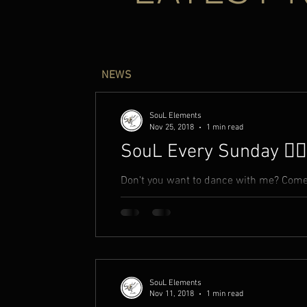
NEWS
SouL Elements
Nov 25, 2018
1 min read
SouL Every Sunday ✍🏾
Don't you want to dance with me? Come 
fantasy? Come take hands with me Open 
SouL Elements
Nov 11, 2018
1 min read