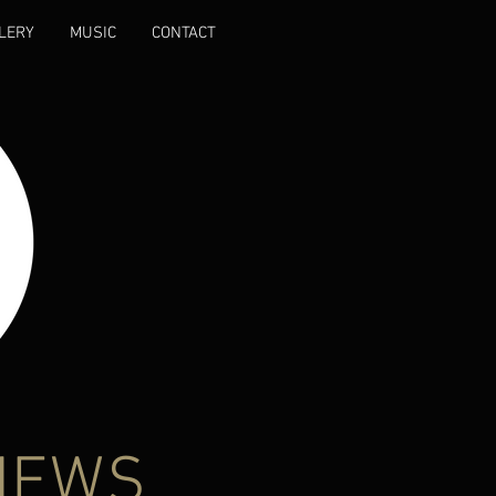
LERY
MUSIC
CONTACT
NEWS