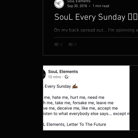
SouL Elements
Sep 30, 2018
1 min read
SouL Every Sunday ✍🏾
On my back spread out... I’m spinning 
the beginning is now I smell a rat. And 