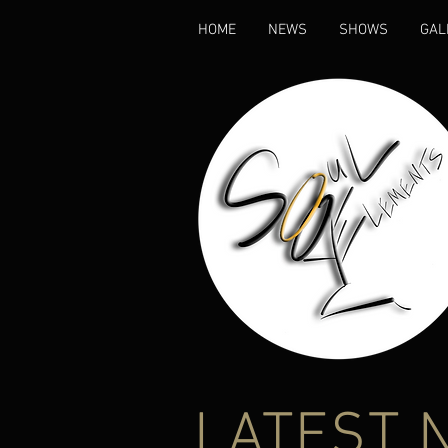
HOME
NEWS
SHOWS
GAL
LATEST 