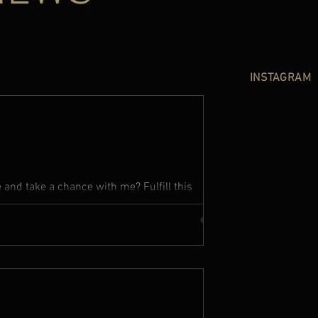
INSTAGRAM
and take a chance with me? Fulfill this
up your heart to me I...