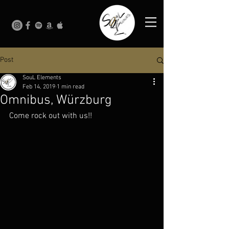
Post
SouL Elements
Feb 14, 2019
1 min read
Omnibus, Würzburg
Come rock out with us!!