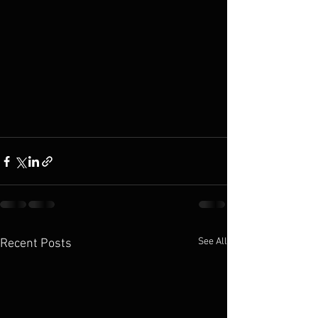
See All
Recent Posts